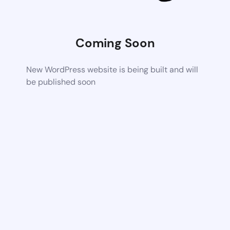
Coming Soon
New WordPress website is being built and will
be published soon